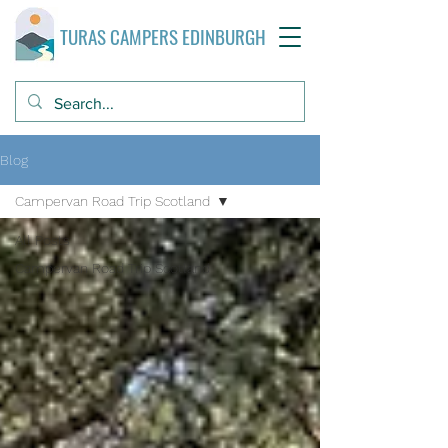
TURAS CAMPERS EDINBURGH
Blog
Campervan Road Trip Scotland
All Posts
Campervan Road Trip Scotland