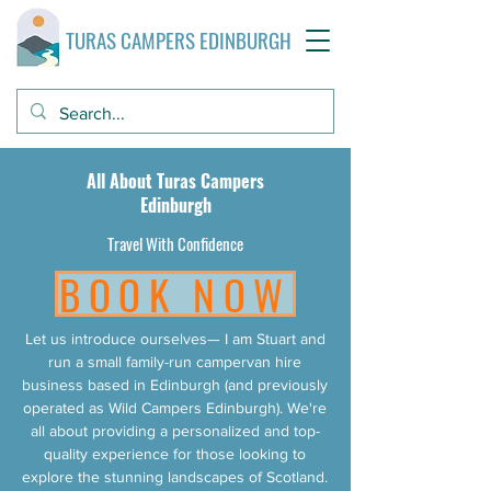
TURAS CAMPERS EDINBURGH
All About Turas Campers
Edinburgh
Travel With Confidence
BOOK NOW
Let us introduce ourselves— I am Stuart and
run a small family-run campervan hire
business based in Edinburgh (and previously
operated as Wild Campers Edinburgh). We're
all about providing a personalized and top-
quality experience for those looking to
explore the stunning landscapes of Scotland.