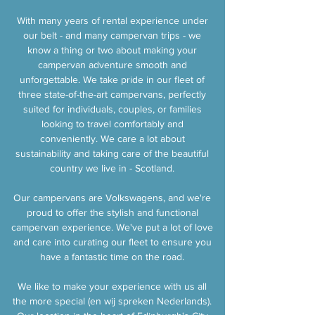
With many years of rental experience under
our belt - and many campervan trips - we
know a thing or two about making your
campervan adventure smooth and
unforgettable. We take pride in our fleet of
three state-of-the-art campervans, perfectly
suited for individuals, couples, or families
looking to travel comfortably and
conveniently. We care a lot about
sustainability and taking care of the beautiful
country we live in - Scotland.
Our campervans are Volkswagens, and we're
proud to offer the stylish and functional
campervan experience. We've put a lot of love
and care into curating our fleet to ensure you
have a fantastic time on the road.
We like to make your experience with us all
the more special (en wij spreken Nederlands).