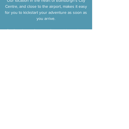
Our location in the heart of Edinburgh's City
Centre, and close to the airport, makes it easy
for you to kickstart your adventure as soon as
you arrive.​
So if you're up for an unforgettable road trip
through Scotland, look no further! We're
excited to welcome you aboard and create
cherished memories together. Let's hit the
road and make your dream adventure a
reality!